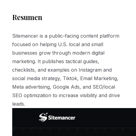
Resumen
Sitemancer is a public-facing content platform
focused on helping U.S. local and small
businesses grow through modern digital
marketing. It publishes tactical guides,
checklists, and examples on Instagram and
social media strategy, Tiktok, Email Marketing,
Meta advertising, Google Ads, and SEO/local
SEO optimization to increase visibility and drive
leads.