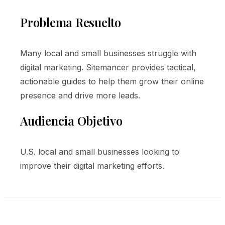
Problema Resuelto
Many local and small businesses struggle with
digital marketing. Sitemancer provides tactical,
actionable guides to help them grow their online
presence and drive more leads.
Audiencia Objetivo
U.S. local and small businesses looking to
improve their digital marketing efforts.