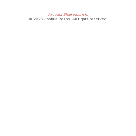
Arcadia Shall Flourish.
© 2026 Joshua Pozos. All rights reserved.