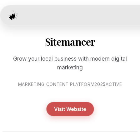
Sitemancer
Grow your local business with modern digital
marketing
MARKETING CONTENT PLATFORM
2025
ACTIVE
Visit Website