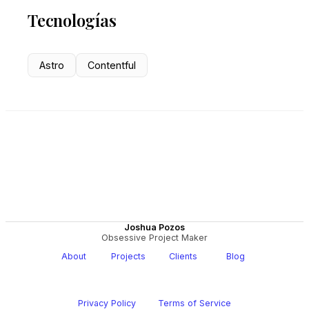
Tecnologías
Astro
Contentful
Joshua Pozos
Obsessive Project Maker
About
Projects
Clients
Blog
Privacy Policy
Terms of Service