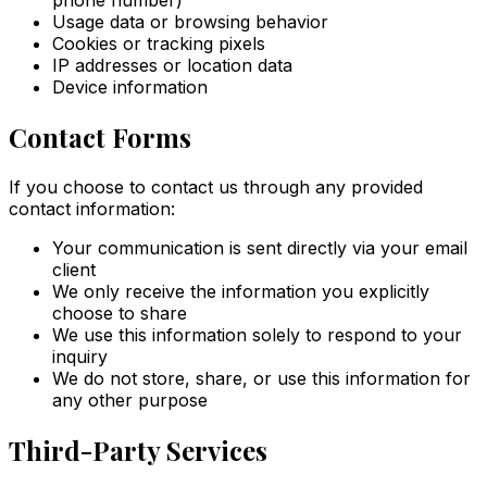
Usage data or browsing behavior
Cookies or tracking pixels
IP addresses or location data
Device information
Contact Forms
If you choose to contact us through any provided
contact information:
Your communication is sent directly via your email
client
We only receive the information you explicitly
choose to share
We use this information solely to respond to your
inquiry
We do not store, share, or use this information for
any other purpose
Third-Party Services