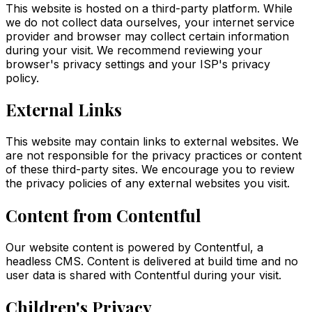
This website is hosted on a third-party platform. While
we do not collect data ourselves, your internet service
provider and browser may collect certain information
during your visit. We recommend reviewing your
browser's privacy settings and your ISP's privacy
policy.
External Links
This website may contain links to external websites. We
are not responsible for the privacy practices or content
of these third-party sites. We encourage you to review
the privacy policies of any external websites you visit.
Content from Contentful
Our website content is powered by Contentful, a
headless CMS. Content is delivered at build time and no
user data is shared with Contentful during your visit.
Children's Privacy