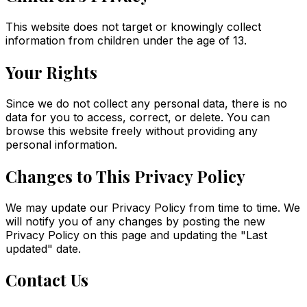
This website does not target or knowingly collect
information from children under the age of 13.
Your Rights
Since we do not collect any personal data, there is no
data for you to access, correct, or delete. You can
browse this website freely without providing any
personal information.
Changes to This Privacy Policy
We may update our Privacy Policy from time to time. We
will notify you of any changes by posting the new
Privacy Policy on this page and updating the "Last
updated" date.
Contact Us