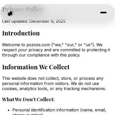
Privacy Policy
Last updated: December 9, 2025
Introduction
Welcome to pozoss.com ("we," "our," or "us"). We
respect your privacy and are committed to protecting it
through our compliance with this policy.
Information We Collect
This website does not collect, store, or process any
personal information from visitors. We do not use
cookies, analytics tools, or any tracking mechanisms.
What We Don't Collect:
Personal identification information (name, email,
phone number)