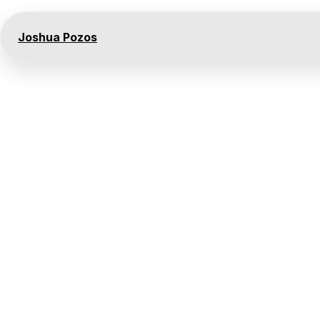
Joshua Pozos