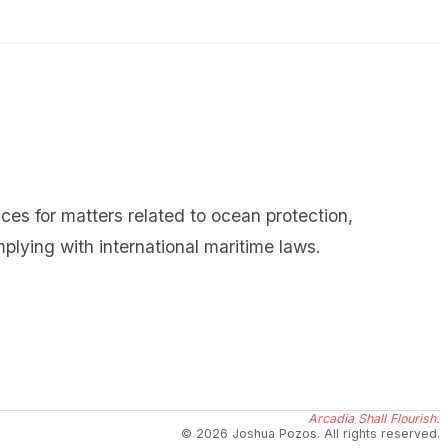
ces for matters related to ocean protection,
lying with international maritime laws.
Arcadia Shall Flourish.
© 2026 Joshua Pozos. All rights reserved.