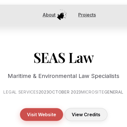
About
Projects
SEAS Law
Maritime & Environmental Law Specialists
LEGAL SERVICES
2023
OCTOBER 2023
MICROSITE
GENERAL
Visit Website
View Credits