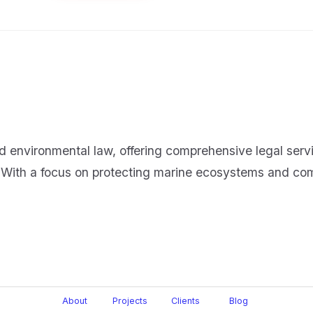
d environmental law, offering comprehensive legal servi
 With a focus on protecting marine ecosystems and comp
About
Projects
Clients
Blog