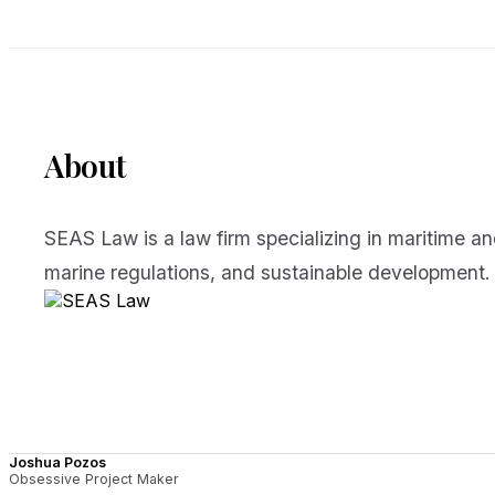
About
SEAS Law is a law firm specializing in maritime an
marine regulations, and sustainable development.
Joshua Pozos
Obsessive Project Maker