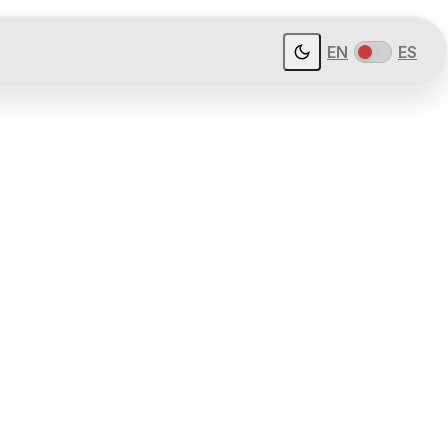
EN
ES