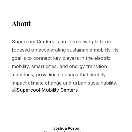
About
Supercool Centers is an innovative platform
focused on accelerating sustainable mobility. Its
goal is to connect key players in the electric
mobility, smart cities, and energy transition
industries, providing solutions that directly
impact climate change and urban sustainability.
Joshua Pozos