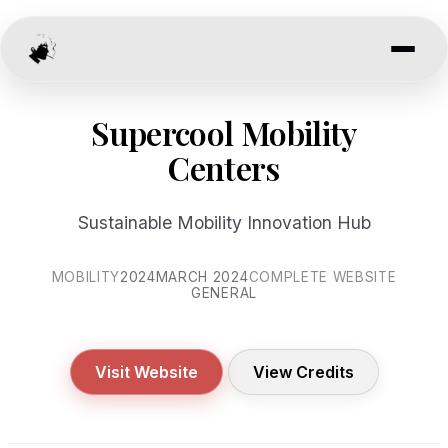
Supercool Mobility
Centers
Sustainable Mobility Innovation Hub
MOBILITY
2024
MARCH 2024
COMPLETE WEBSITE
GENERAL
Visit Website
View Credits